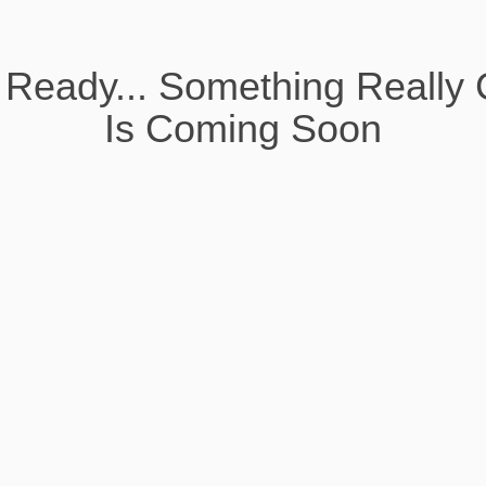
 Ready... Something Really 
Is Coming Soon